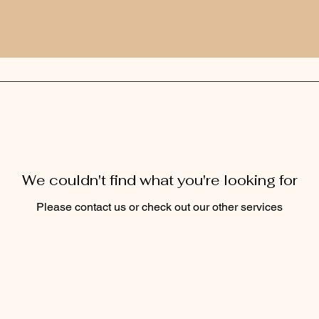
We couldn't find what you're looking for
Please contact us or check out our other services