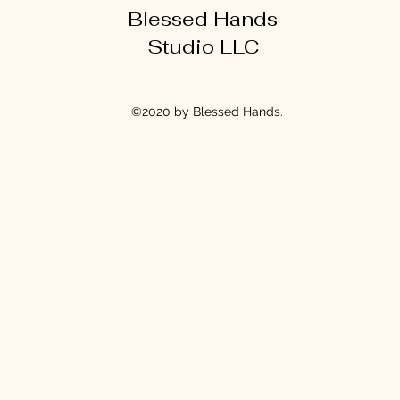
Blessed Hands
Studio LLC
©2020 by Blessed Hands.