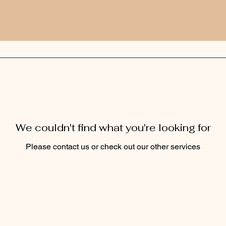
We couldn't find what you're looking for
Please contact us or check out our other services