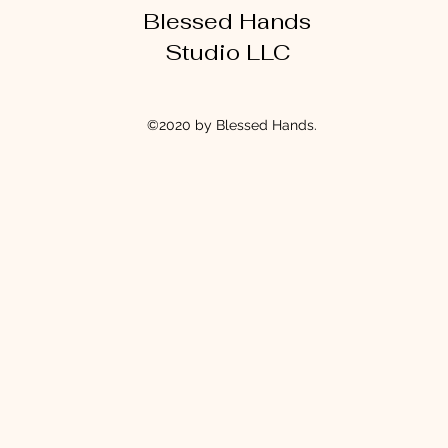
Blessed Hands
Studio LLC
©2020 by Blessed Hands.