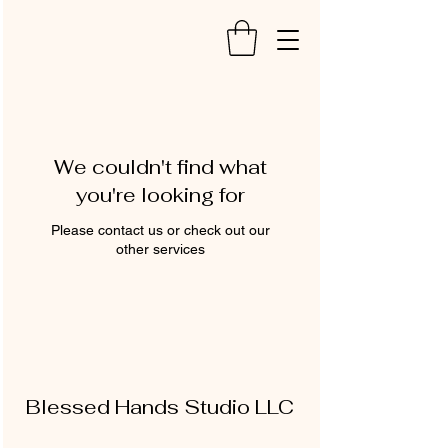
We couldn't find what
you're looking for
Please contact us or check out our
other services
Blessed Hands Studio LLC